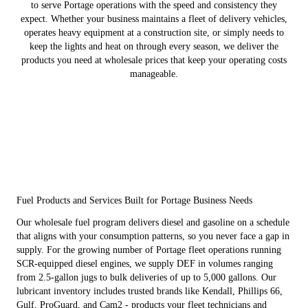
to serve Portage operations with the speed and consistency they
expect. Whether your business maintains a fleet of delivery vehicles,
operates heavy equipment at a construction site, or simply needs to
keep the lights and heat on through every season, we deliver the
products you need at wholesale prices that keep your operating costs
manageable.
Fuel Products and Services Built for Portage Business Needs
Our wholesale fuel program delivers diesel and gasoline on a schedule
that aligns with your consumption patterns, so you never face a gap in
supply. For the growing number of Portage fleet operations running
SCR-equipped diesel engines, we supply DEF in volumes ranging
from 2.5-gallon jugs to bulk deliveries of up to 5,000 gallons. Our
lubricant inventory includes trusted brands like Kendall, Phillips 66,
Gulf, ProGuard, and Cam2 - products your fleet technicians and