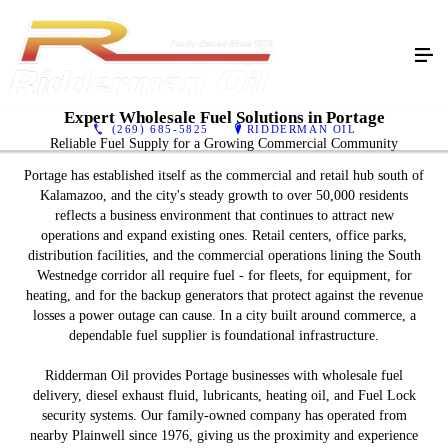
Expert Wholesale Fuel Solutions in Portage
(269) 685-5825
RIDDERMAN OIL
Reliable Fuel Supply for a Growing Commercial Community
Portage has established itself as the commercial and retail hub south of
Kalamazoo, and the city's steady growth to over 50,000 residents
reflects a business environment that continues to attract new
operations and expand existing ones. Retail centers, office parks,
distribution facilities, and the commercial operations lining the South
Westnedge corridor all require fuel - for fleets, for equipment, for
heating, and for the backup generators that protect against the revenue
losses a power outage can cause. In a city built around commerce, a
dependable fuel supplier is foundational infrastructure.
Ridderman Oil provides Portage businesses with wholesale fuel
delivery, diesel exhaust fluid, lubricants, heating oil, and Fuel Lock
security systems. Our family-owned company has operated from
nearby Plainwell since 1976, giving us the proximity and experience