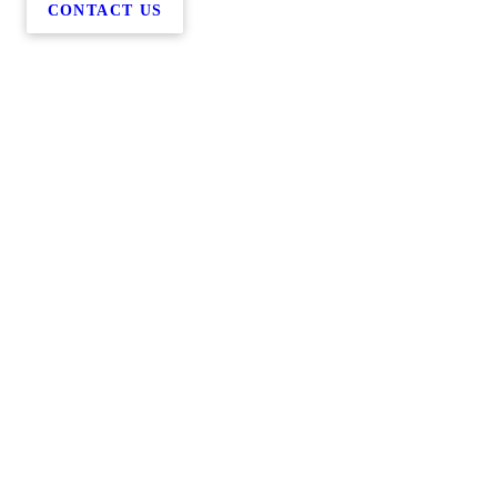
CONTACT US