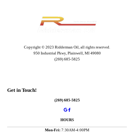
Copyright © 2023 Ridderman Oil, all rights reserved.
950 Industrial Pkwy, Plainwell, MI 49080
(269) 685-5825
Get in Touch!
(269) 685-5825
HOURS
Mon-Fri:
7:30AM-4:00PM