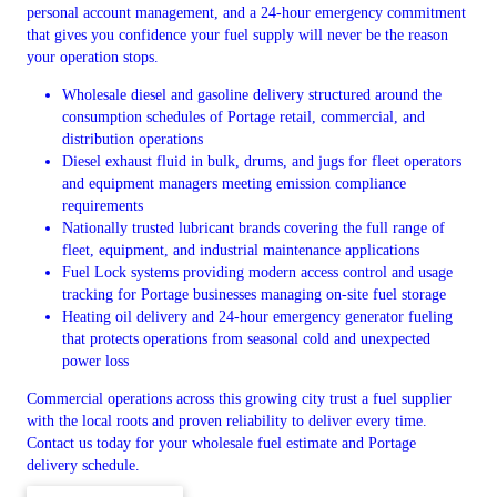
personal account management, and a 24-hour emergency commitment
that gives you confidence your fuel supply will never be the reason
your operation stops.
Wholesale diesel and gasoline delivery structured around the
consumption schedules of Portage retail, commercial, and
distribution operations
Diesel exhaust fluid in bulk, drums, and jugs for fleet operators
and equipment managers meeting emission compliance
requirements
Nationally trusted lubricant brands covering the full range of
fleet, equipment, and industrial maintenance applications
Fuel Lock systems providing modern access control and usage
tracking for Portage businesses managing on-site fuel storage
Heating oil delivery and 24-hour emergency generator fueling
that protects operations from seasonal cold and unexpected
power loss
Commercial operations across this growing city trust a fuel supplier
with the local roots and proven reliability to deliver every time.
Contact us today for your wholesale fuel estimate and Portage
delivery schedule.