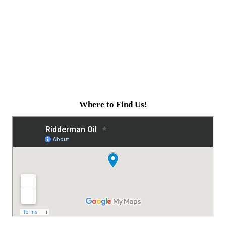
Where to Find Us!