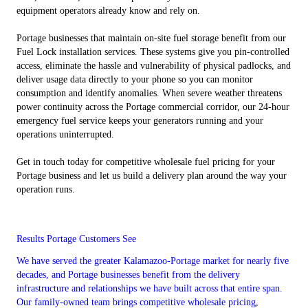
equipment operators already know and rely on.
Portage businesses that maintain on-site fuel storage benefit from our
Fuel Lock installation services. These systems give you pin-controlled
access, eliminate the hassle and vulnerability of physical padlocks, and
deliver usage data directly to your phone so you can monitor
consumption and identify anomalies. When severe weather threatens
power continuity across the Portage commercial corridor, our 24-hour
emergency fuel service keeps your generators running and your
operations uninterrupted.
Get in touch today for competitive wholesale fuel pricing for your
Portage business and let us build a delivery plan around the way your
operation runs.
Results Portage Customers See
We have served the greater Kalamazoo-Portage market for nearly five
decades, and Portage businesses benefit from the delivery
infrastructure and relationships we have built across that entire span.
Our family-owned team brings competitive wholesale pricing,