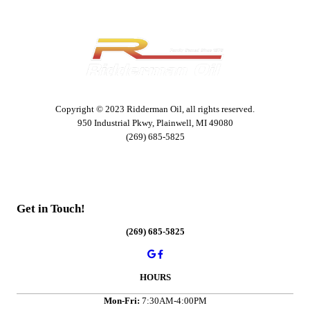
Copyright © 2023 Ridderman Oil, all rights reserved.
950 Industrial Pkwy, Plainwell, MI 49080
(269) 685-5825
Get in Touch!
(269) 685-5825
HOURS
Mon-Fri:
7:30AM-4:00PM