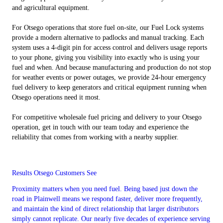
and agricultural equipment.
For Otsego operations that store fuel on-site, our Fuel Lock systems
provide a modern alternative to padlocks and manual tracking. Each
system uses a 4-digit pin for access control and delivers usage reports
to your phone, giving you visibility into exactly who is using your
fuel and when. And because manufacturing and production do not stop
for weather events or power outages, we provide 24-hour emergency
fuel delivery to keep generators and critical equipment running when
Otsego operations need it most.
For competitive wholesale fuel pricing and delivery to your Otsego
operation, get in touch with our team today and experience the
reliability that comes from working with a nearby supplier.
Results Otsego Customers See
Proximity matters when you need fuel. Being based just down the
road in Plainwell means we respond faster, deliver more frequently,
and maintain the kind of direct relationship that larger distributors
simply cannot replicate. Our nearly five decades of experience serving