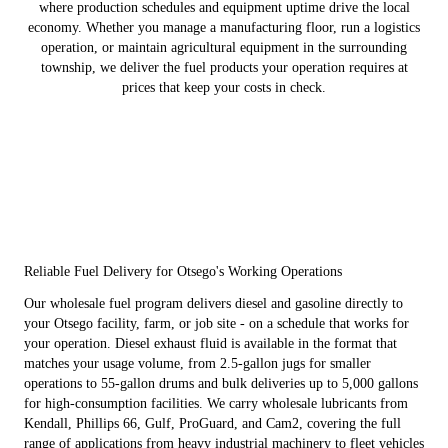
where production schedules and equipment uptime drive the local
economy. Whether you manage a manufacturing floor, run a logistics
operation, or maintain agricultural equipment in the surrounding
township, we deliver the fuel products your operation requires at
prices that keep your costs in check.
Reliable Fuel Delivery for Otsego's Working Operations
Our wholesale fuel program delivers diesel and gasoline directly to
your Otsego facility, farm, or job site - on a schedule that works for
your operation. Diesel exhaust fluid is available in the format that
matches your usage volume, from 2.5-gallon jugs for smaller
operations to 55-gallon drums and bulk deliveries up to 5,000 gallons
for high-consumption facilities. We carry wholesale lubricants from
Kendall, Phillips 66, Gulf, ProGuard, and Cam2, covering the full
range of applications from heavy industrial machinery to fleet vehicles