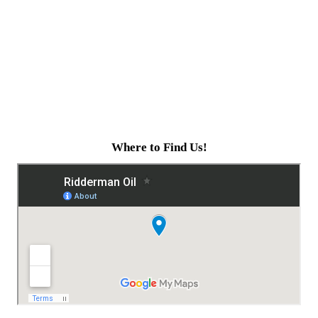
Where to Find Us!