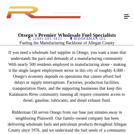
Otsego's Premier Wholesale Fuel Specialists
(269) 685-5825
RIDDERMAN OIL
Fueling the Manufacturing Backbone of Allegan County
If you need a wholesale fuel supplier in Otsego, you want a team that
understands the pace and demands of a manufacturing community.
With nearly 500 residents employed in manufacturing alone - making
it the single largest employment sector in this city of roughly 4,000 -
Otsego's economy depends on operations that cannot afford fuel
delays or supply interruptions. Factories, production facilities,
transportation fleets, and the supporting businesses that keep this
Kalamazoo River community running all require consistent access to
diesel, gasoline, lubricants, and diesel exhaust fluid.
Ridderman Oil serves Otsego from our base just minutes away in
neighboring Plainwell. Our family-owned company has been
delivering wholesale fuels and petroleum products throughout Allegan
County since 1976, and we understand the fuel needs of a community