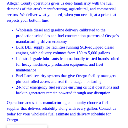
Allegan County operations gives us deep familiarity with the fuel
demands of this area's manufacturing, agricultural, and commercial
sectors. We deliver what you need, when you need it, at a price that
respects your bottom line.
Wholesale diesel and gasoline delivery calibrated to the
production schedules and fuel consumption patterns of Otsego's
manufacturing-driven economy
Bulk DEF supply for facilities running SCR-equipped diesel
engines, with delivery volumes from 150 to 5,000 gallons
Industrial-grade lubricants from nationally trusted brands suited
for heavy machinery, production equipment, and fleet
maintenance
Fuel Lock security systems that give Otsego facility managers
pin-controlled access and real-time usage monitoring
24-hour emergency fuel service ensuring critical operations and
backup generators remain powered through any disruption
Operations across this manufacturing community choose a fuel
supplier that delivers reliability along with every gallon. Contact us
today for your wholesale fuel estimate and delivery schedule for
Otsego.