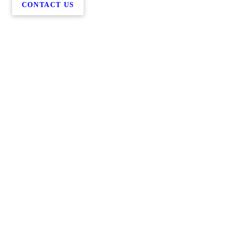
CONTACT US